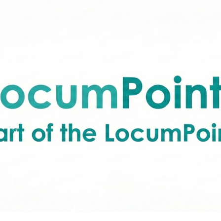
ip to main content
Skip to navigat