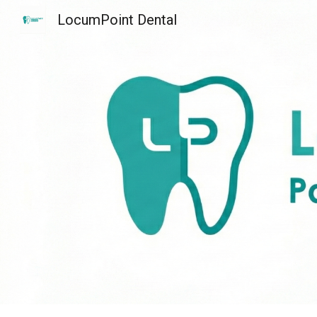
LocumPoint Dental
Sk