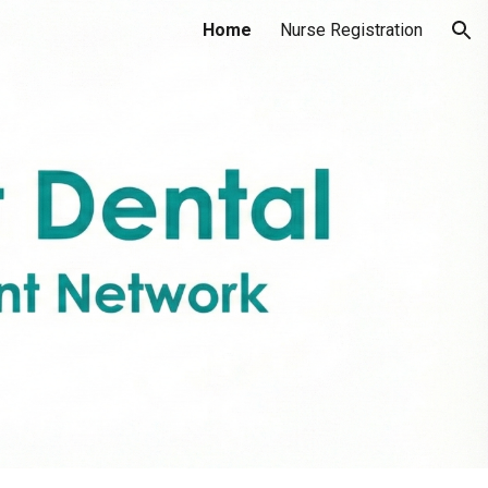
Home
Nurse Registration
ion